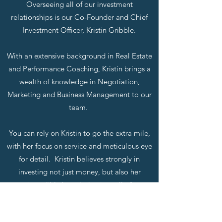
Overseeing all of our investment
relationships is our Co-Founder and Chief
Investment Officer, Kristin Gribble.
With an extensive background in Real Estate
and Performance Coaching, Kristin brings a
wealth of knowledge in Negotiation,
Marketing and Business Management to our
team.
You can rely on Kristin to go the extra mile,
with her focus on service and meticulous eye
for detail. Kristin believes strongly in
investing not just money, but also her
incredible knowledge into all of
GBL Investments interests.