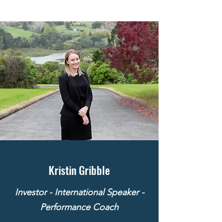
Kristin Gribble
Investor - International Speaker -
Performance Coach