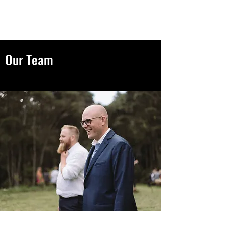
GBL Investments
Our Team