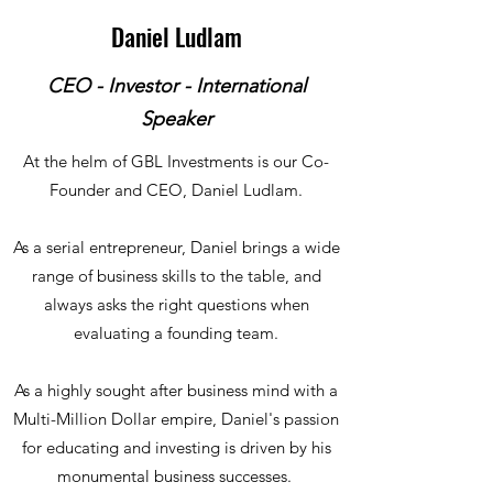
Daniel Ludlam
CEO - Investor - International
Speaker
At the helm of GBL Investments is our Co-
Founder and CEO, Daniel Ludlam.
As a serial entrepreneur, Daniel brings a wide
range of business skills to the table, and
always asks the right questions when
evaluating a founding team.
As a highly sought after business mind with a
Multi-Million Dollar empire, Daniel's passion
for educating and investing is driven by his
monumental business successes.